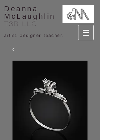
Deanna
McLaughlin
T3B llc
artist. designer. teacher.