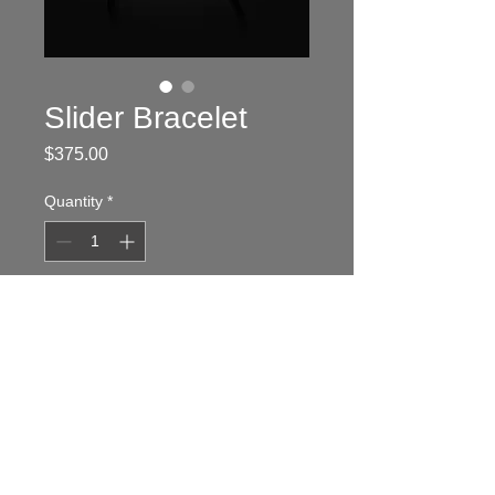
Slider Bracelet
Price
$375.00
Quantity
*
Add to Cart
To order, go to:
www.cartrageous.com
Sterling silver band and shopping
cart with 2.5 black onyx cabochon
wheels.