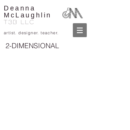
Deanna
McLaughlin
T3B llc
artist. designer. teacher.
2-DIMENSIONAL